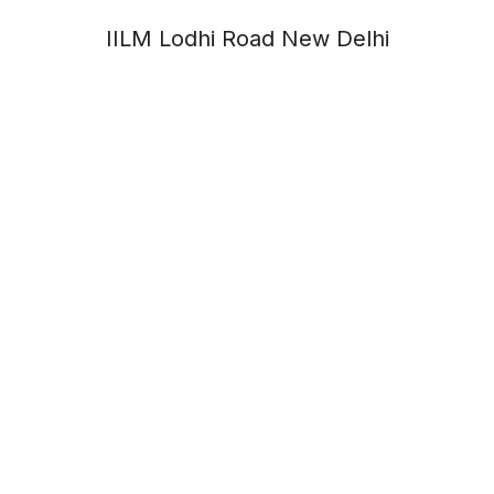
IILM Lodhi Road New Delhi